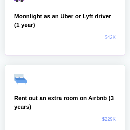
Moonlight as an Uber or Lyft driver
(1 year)
$42K
Rent out an extra room on Airbnb (3
years)
$229K