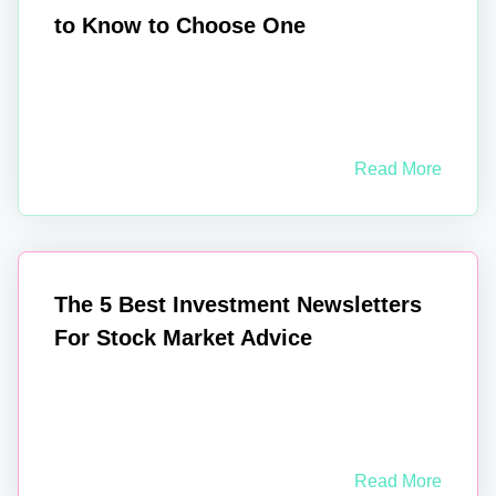
to Know to Choose One
Read More
The 5 Best Investment Newsletters
For Stock Market Advice
Read More