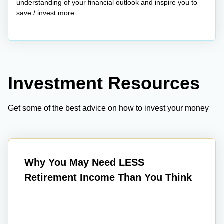
understanding of your financial outlook and inspire you to
save / invest more.
Investment Resources
Get some of the best advice on how to invest your money
Why You May Need LESS
Retirement Income Than You Think