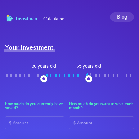
Blog
Investment
Calculator
Your Investment
30 years old
65 years old
How much do you currently have
How much do you want to save each
saved?
month?