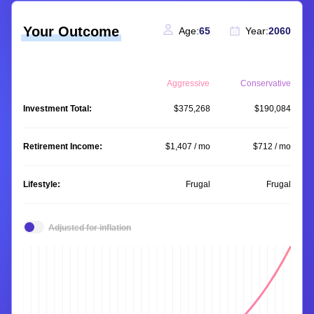
Your Outcome
Age:
65
Year:
2060
Aggressive
Conservative
Investment Total:
$375,268
$190,084
Retirement Income:
$1,407 / mo
$712 / mo
Lifestyle:
Frugal
Frugal
Adjusted for inflation