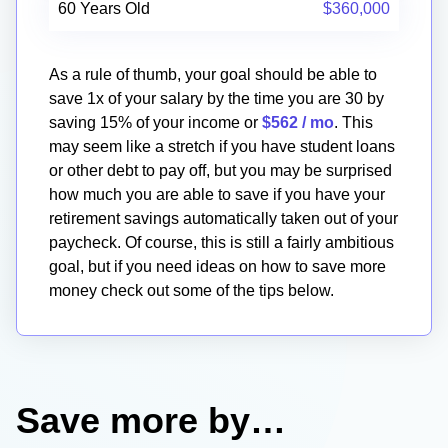
60 Years Old
$360,000
As a rule of thumb, your goal should be able to
save 1x of your salary by the time you are 30 by
saving 15% of your income or
$562
/ mo
. This
may seem like a stretch if you have student loans
or other debt to pay off, but you may be surprised
how much you are able to save if you have your
retirement savings automatically taken out of your
paycheck. Of course, this is still a fairly ambitious
goal, but if you need ideas on how to save more
money check out some of the tips below.
Save more by…