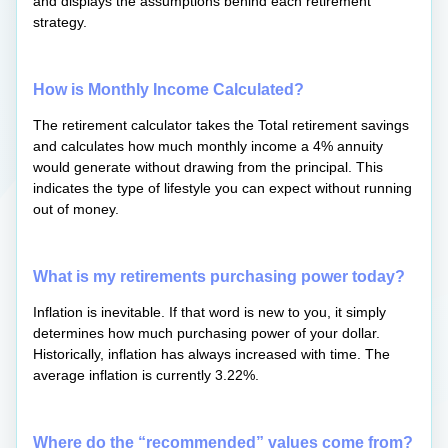
and displays the assumptions behind each retirement
strategy.
How is Monthly Income Calculated?
The retirement calculator takes the Total retirement savings
and calculates how much monthly income a 4% annuity
would generate without drawing from the principal. This
indicates the type of lifestyle you can expect without running
out of money.
What is my retirements purchasing power today?
Inflation is inevitable. If that word is new to you, it simply
determines how much purchasing power of your dollar.
Historically, inflation has always increased with time. The
average inflation is currently 3.22%.
Where do the “recommended” values come from?