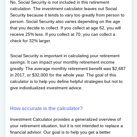
No, Social Security is not included in this retirement
calculation. The investment calculator leaves out Social
Security because it tends to vary too greatly from person to
person. Social Security also varies depending on the age
that you decide to collect. If you collect at age 62, you will
receive 25% less. If you collect at 70, you can collect a
check for 32% larger.
Social Security is important in calculating your retirement
savings. It can impact your monthly retirement income
greatly. The average monthly retirement benefit was $2,687
in 2017, or $32,000 for the whole year. The goal of this
calculator is to help you define helpful strategies but not to
give individualized investment advice.
How accurate is the calculator?
Investment Calculator provides a generalized overview of
your retirement situation, but it is not intended to replace a
financial advisor. Our goal is to help you get a better