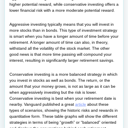
higher potential reward, while conservative investing offers a
lower financial risk with a more moderate potential reward.
Aggressive investing typically means that you will invest in
more stocks than in bonds. This type of investment strategy
is smart when you have a longer amount of time before your
retirement. A longer amount of time can also, in theory,
withstand all the volatility of the stock market. The other
good news is that more time passing will compound your
interest, resulting in significantly larger retirement savings.
Conservative investing is a more balanced strategy in which
you invest in stocks as well as bonds. The return, or the
amount that your money grows, is not as large as it can be
when aggressively investing but the risk is lower.
Conservative investing is best when your retirement date is
nearby. Vanguard published a great
article
about these
types of scenarios, showing the historic risks and rewards in
quantitative form. These table graphs will show the different
strategies in terms of being “growth” or “balanced” oriented