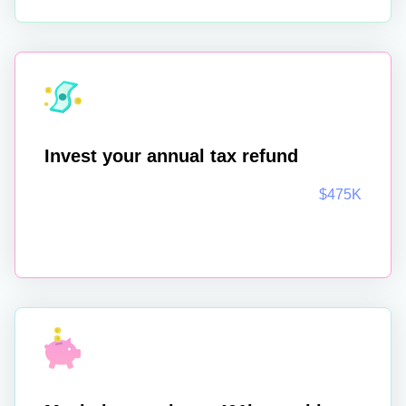
Invest your annual tax refund
$475K