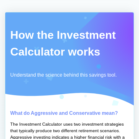
How the Investment
Calculator works
Understand the science behind this savings tool.
What do Aggressive and Conservative mean?
The Investment Calculator uses two investment strategies
that typically produce two different retirement scenarios.
Aggressive investing indicates a higher financial risk with a