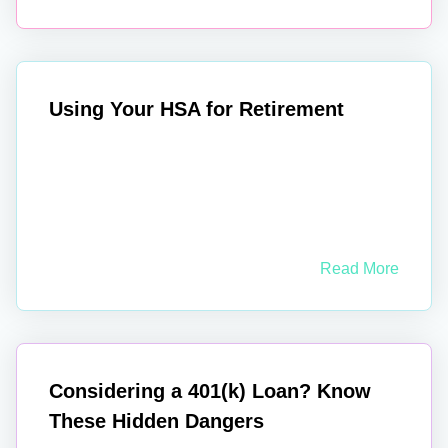
Using Your HSA for Retirement
Read More
Considering a 401(k) Loan? Know
These Hidden Dangers