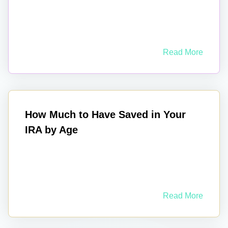
Read More
How Much to Have Saved in Your
IRA by Age
Read More