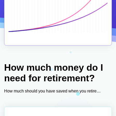
How much money do I
need for retirement?
How much should you have saved when you retire…