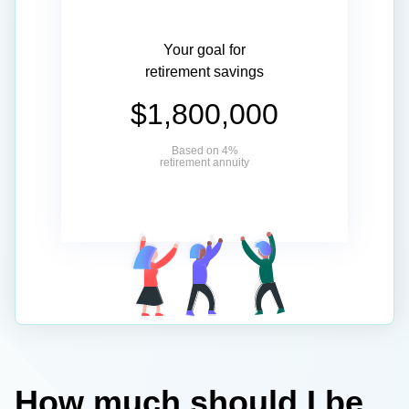
Your goal for
retirement savings
$1,800,000
Based on 4%
retirement annuity
How much should I be