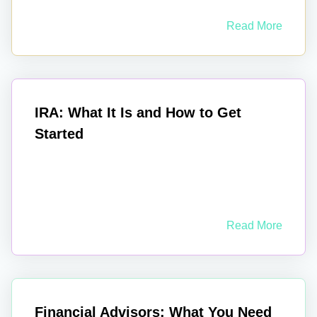
Read More
IRA: What It Is and How to Get
Started
Read More
Financial Advisors: What You Need