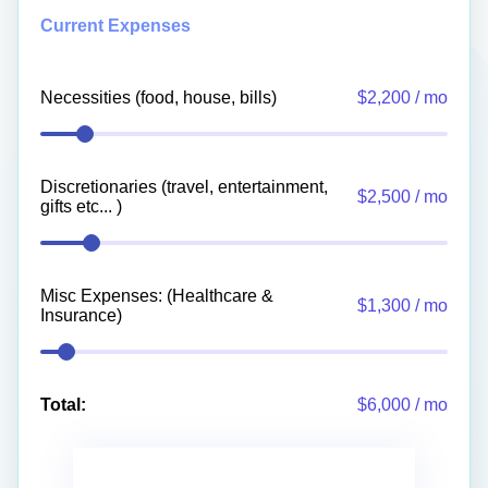
Current Expenses
Necessities (food, house, bills)
$2,200 / mo
Discretionaries (travel, entertainment,
$2,500 / mo
gifts etc... )
Misc Expenses: (Healthcare &
$1,300 / mo
Insurance)
Total:
$6,000 / mo