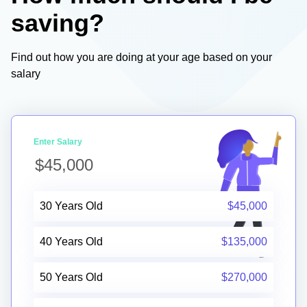
saving?
Find out how you are doing at your age based on your
salary
Enter Salary
30 Years Old
$45,000
40 Years Old
$135,000
50 Years Old
$270,000