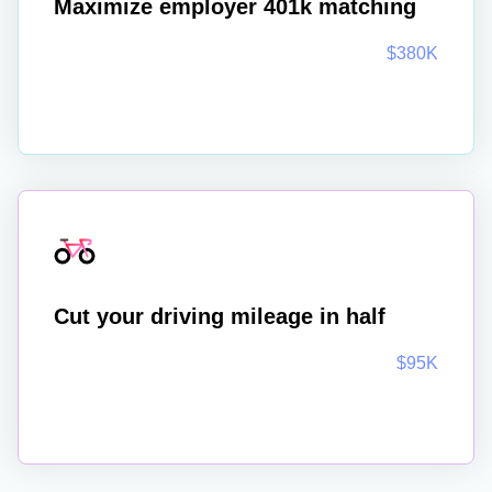
Maximize employer 401k matching
$380K
Cut your driving mileage in half
$95K