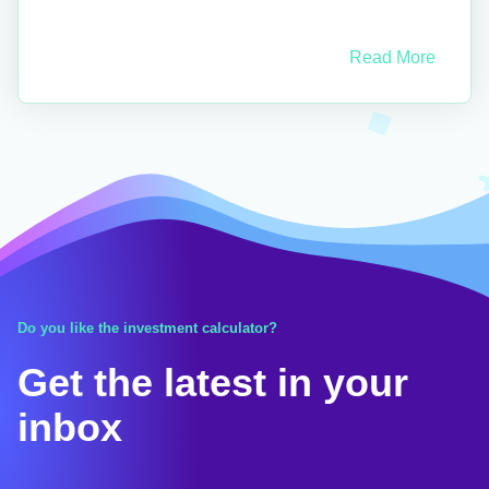
Read More
Do you like the investment calculator?
Get the latest in your
inbox