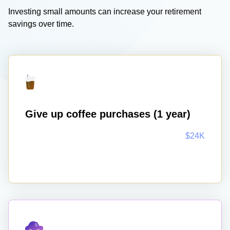
Investing small amounts can increase your retirement
savings over time.
Give up coffee purchases (1 year)
$24K