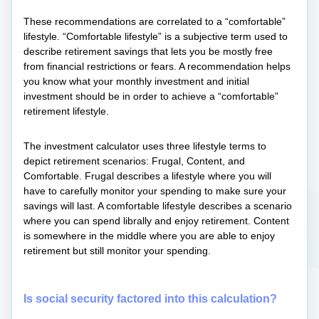
These recommendations are correlated to a “comfortable”
lifestyle. “Comfortable lifestyle” is a subjective term used to
describe retirement savings that lets you be mostly free
from financial restrictions or fears. A recommendation helps
you know what your monthly investment and initial
investment should be in order to achieve a “comfortable”
retirement lifestyle.
The investment calculator uses three lifestyle terms to
depict retirement scenarios: Frugal, Content, and
Comfortable. Frugal describes a lifestyle where you will
have to carefully monitor your spending to make sure your
savings will last. A comfortable lifestyle describes a scenario
where you can spend librally and enjoy retirement. Content
is somewhere in the middle where you are able to enjoy
retirement but still monitor your spending.
Is social security factored into this calculation?