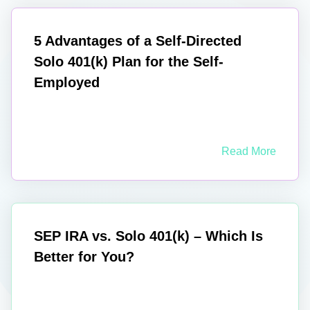
5 Advantages of a Self-Directed
Solo 401(k) Plan for the Self-
Employed
Read More
SEP IRA vs. Solo 401(k) – Which Is
Better for You?